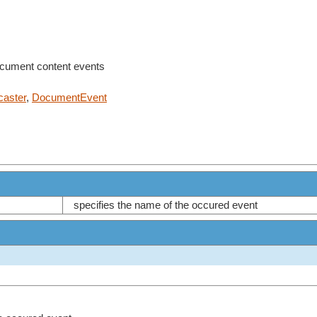
ocument content events
aster
,
DocumentEvent
specifies the name of the occured event