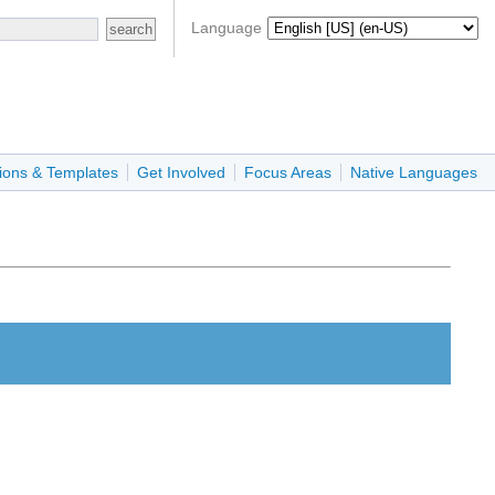
Language
ions & Templates
Get Involved
Focus Areas
Native Languages