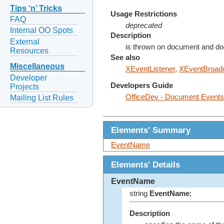
Tips ‘n’ Tricks
Usage Restrictions
FAQ
deprecated
Internal OO Spots
Description
External
is thrown on document and d
Resources
See also
Miscellaneous
XEventListener
,
XEventBroadc
Developer
Developers Guide
Projects
OfficeDev - Document Events
Mailing List Rules
Elements' Summary
EventName
Elements' Details
EventName
string
EventName
;
Description