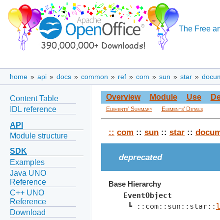
The Free an
home
»
api
»
docs
»
common
»
ref
»
com
»
sun
»
star
»
docu
Overview
Module
Use
De
Content Table
IDL reference
Elements' Summary
Elements' Details
API
::
com
::
sun
::
star
::
docum
Module structure
SDK
deprecated
Examples
Java UNO
Reference
Base Hierarchy
C++ UNO
EventObject
Reference
 ┗ ::com::sun::star::
Download