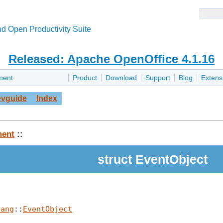
d Open Productivity Suite
Released: Apache OpenOffice 4.1.16
ment
Product
Download
Support
Blog
Extens
vguide
Index
ent
::
struct EventObject
lang
::
EventObject