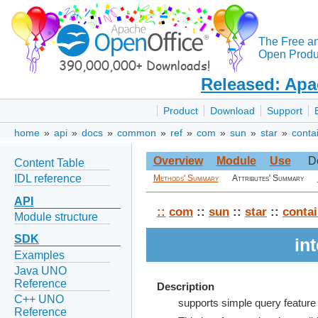
The Free a
Open Produc
Released: Apa
Product
Download
Support
home
»
api
»
docs
»
common
»
ref
»
com
»
sun
»
star
»
conta
Overview
Module
Use
D
Content Table
IDL reference
Methods' Summary
Attributes' Summary
API
::
com
::
sun
::
star
::
contai
Module structure
SDK
in
Examples
Java UNO
Reference
Description
C++ UNO
supports simple query feature
Reference