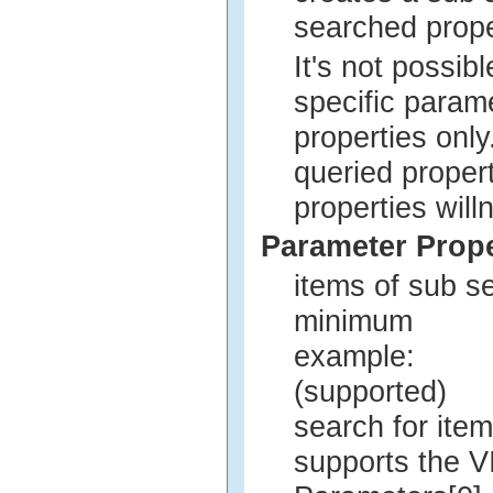
searched prop
It's not possi
specific param
properties onl
queried proper
properties will
Parameter Prope
items of sub s
minimum
example:
(supported)
search for ite
supports the V