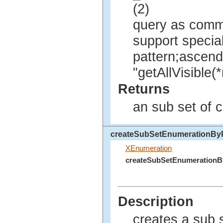
(2)
query as comma
support specia
pattern;ascendi
"getAllVisible
Returns
an sub set of 
createSubSetEnumerationByP
XEnumeration
createSubSetEnumerationB
Description
creates a sub 