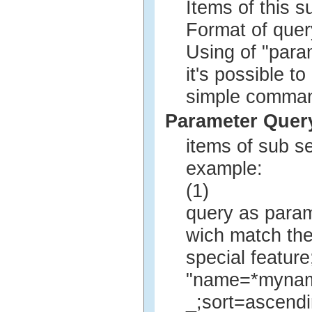
Items of this 
Format of quer
Using of "para
it's possible t
simple comman
Parameter Quer
items of sub s
example:
(1)
query as param
wich match the
special feature
"name=*myna
_;sort=ascend