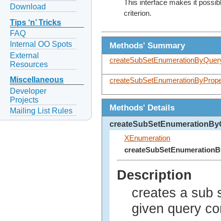
This interface makes it possib
Download
criterion.
Tips ‘n’ Tricks
FAQ
Internal OO Spots
Methods' Summary
External
createSubSetEnumerationByQuer
Resources
Miscellaneous
createSubSetEnumerationByPrope
Developer
Projects
Methods' Details
Mailing List Rules
createSubSetEnumerationBy
XEnumeration
createSubSetEnumeration
Description
creates a sub 
given query 