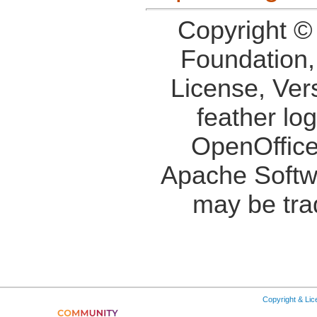
Copyright ©
Foundation,
License, Ver
feather lo
OpenOffice
Apache Softw
may be tra
Copyright & Li