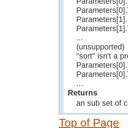
Parameters[0]
Parameters[0]
Parameters[1]
Parameters[1]
...
(unsupported)
"sort" isn't a p
Parameters[0].
Parameters[0].
...
Returns
an sub set of 
Top of Page