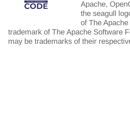
Apache, OpenO
the seagull lo
of The Apache 
trademark of The Apache Software Fo
may be trademarks of their respecti