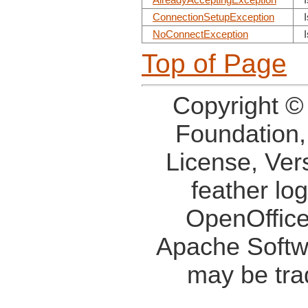
AlreadyAcceptingException
ConnectionSetupException
NoConnectException
Top of Page
Copyright ©
Foundation,
License, Ver
feather lo
OpenOffice
Apache Softw
may be tra