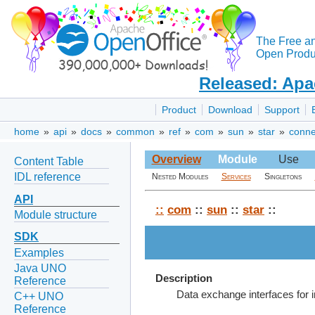
The Free a
Open Produc
Released: Apa
Product
Download
Support
home
»
api
»
docs
»
common
»
ref
»
com
»
sun
»
star
»
conne
Overview
Module
Use
Content Table
IDL reference
Nested Modules
Services
Singletons
API
::
com
::
sun
::
star
::
Module structure
SDK
Examples
Java UNO
Description
Reference
Data exchange interfaces for 
C++ UNO
Reference