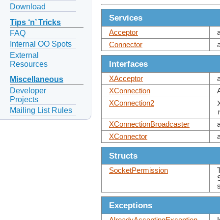
Download
Services
Tips ‘n’ Tricks
Acceptor
FAQ
Internal OO Spots
Connector
External
Interfaces
Resources
XAcceptor
Miscellaneous
Developer
XConnection
Projects
XConnection2
Mailing List Rules
XConnectionBroadcaster
XConnector
Structs
SocketPermission
Exceptions