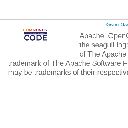
Copyright & Li
Apache, OpenO
the seagull lo
of The Apache 
trademark of The Apache Software Fo
may be trademarks of their respecti