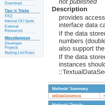
not published
Download
Description
Tips ‘n’ Tricks
FAQ
provides access
Internal OO Spots
interface data c
External
Resources
If the data store
Miscellaneous
numbers (double
Developer
also support th
Projects
Mailing List Rules
If the data store
instances should
::TextualDataS
Methods' Summary
getDataSequences
Methods' Details