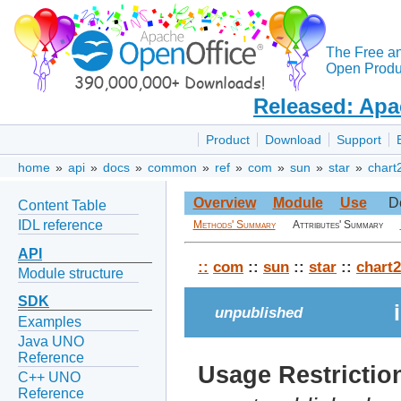
The Free a
Open Produc
Released: Apa
Product
Download
Support
home
»
api
»
docs
»
common
»
ref
»
com
»
sun
»
star
»
chart
Overview
Module
Use
D
Content Table
IDL reference
Methods' Summary
Attributes' Summary
API
::
com
::
sun
::
star
::
chart2
Module structure
SDK
unpublished
Examples
Java UNO
Reference
Usage Restrictio
C++ UNO
Reference