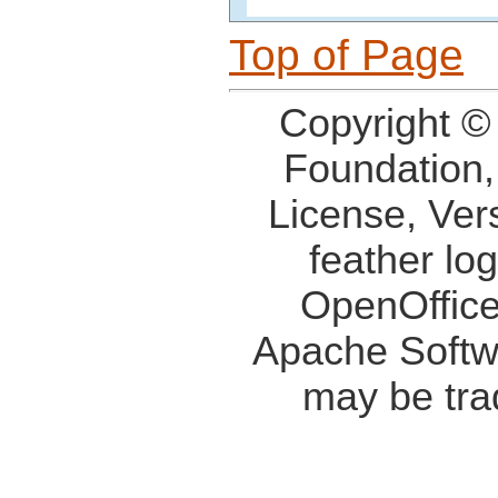
Top of Page
Copyright ©
Foundation,
License, Ver
feather lo
OpenOffice
Apache Softw
may be tra