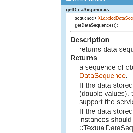
getDataSequences
sequence<
XLabeledDataSeq
getDataSequences
();
Description
returns data seq
Returns
a sequence of obj
DataSequence
.
If the data store
(double values), 
support the serv
If the data stored
instances should 
::TextualDataSe