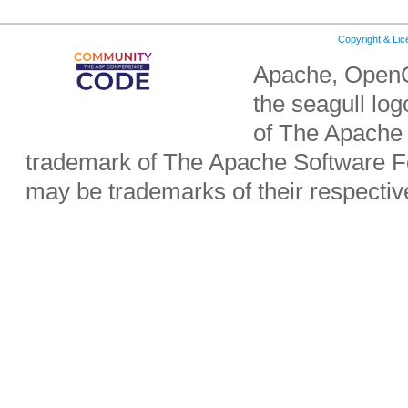
Copyright & Li
Apache, OpenO
the seagull lo
of The Apache 
trademark of The Apache Software Fo
may be trademarks of their respecti