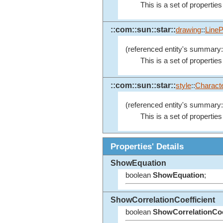
This is a set of properties
::com::sun::star::
drawing
::
LineP
(referenced entity's summary:
This is a set of properties
::com::sun::star::
style
::
Characte
(referenced entity's summary:
This is a set of properties
Properties' Details
ShowEquation
boolean
ShowEquation
;
ShowCorrelationCoefficient
boolean
ShowCorrelationCoe