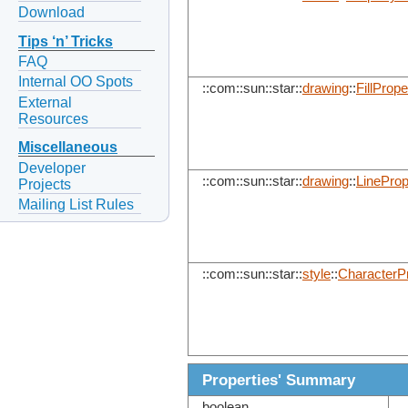
Download
Tips ‘n’ Tricks
FAQ
Internal OO Spots
::com::sun::star::
drawing
::
FillPrope
External
Resources
Miscellaneous
Developer
::com::sun::star::
drawing
::
LineProp
Projects
Mailing List Rules
::com::sun::star::
style
::
CharacterPr
Properties' Summary
boolean