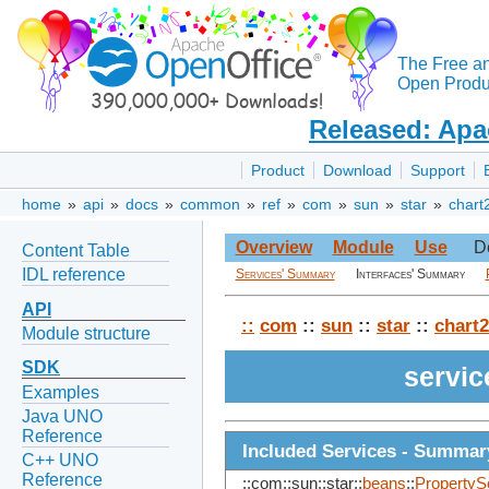
The Free a
Open Produc
Released: Apa
Product
Download
Support
home
»
api
»
docs
»
common
»
ref
»
com
»
sun
»
star
»
chart
Overview
Module
Use
D
Content Table
IDL reference
Services' Summary
Interfaces' Summary
API
::
com
::
sun
::
star
::
chart2
Module structure
SDK
servi
Examples
Java UNO
Reference
Included Services - Summar
C++ UNO
Reference
::com::sun::star::
beans
::
PropertyS