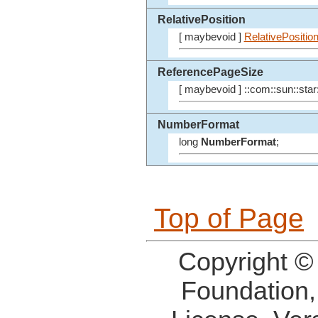
RelativePosition
[ maybevoid ]
RelativePositio
ReferencePageSize
[ maybevoid ] ::com::sun::star:
NumberFormat
long
NumberFormat
;
Top of Page
Copyright ©
Foundation,