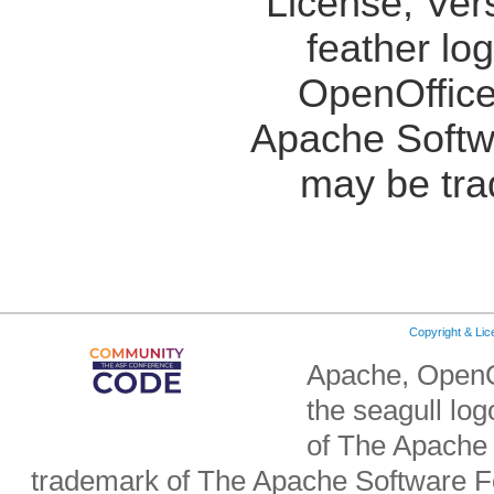
License, Ver
feather lo
OpenOffice
Apache Softw
may be tra
Copyright & Li
Apache, OpenO
the seagull lo
of The Apache 
trademark of The Apache Software Fo