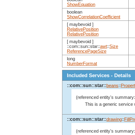
ShowEquation
boolean
ShowCorrelationCoefficient
[ maybevoid ]
RelativePosition
RelativePosition
[ maybevoid ]
::com::sun::star::
awt
::
Size
ReferencePageSize
long
NumberFormat
Included Services - Details
::com::sun::star::
beans
::
Proper
(referenced entity's summary:
This is a generic service
::com::sun::star::
drawing
::
FillP
(referenced entity's summary: