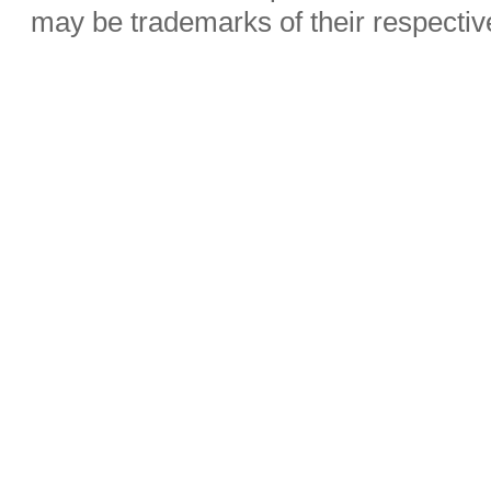
may be trademarks of their respecti