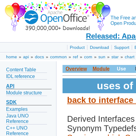
The Free a
Open Produc
Released: Apa
Product
Download
Support
home
»
api
»
docs
»
common
»
ref
»
com
»
sun
»
star
»
chart
Overview
Module
Use
Content Table
IDL reference
uses of
API
Module structure
back to interface
SDK
Examples
Java UNO
Derived Interfaces
Reference
Synonym Typedef
C++ UNO
Reference