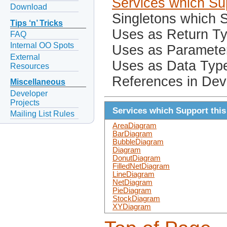
Services which Sup
Download
Singletons which S
Tips ‘n’ Tricks
Uses as Return T
FAQ
Internal OO Spots
Uses as Paramete
External
Uses as Data Typ
Resources
References in Dev
Miscellaneous
Developer
Projects
Services which Support this
Mailing List Rules
AreaDiagram
BarDiagram
BubbleDiagram
Diagram
DonutDiagram
FilledNetDiagram
LineDiagram
NetDiagram
PieDiagram
StockDiagram
XYDiagram