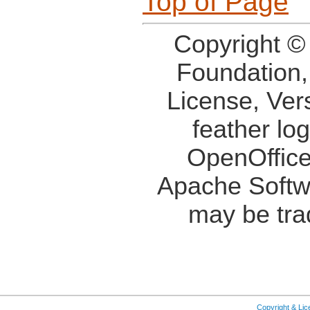
Top of Page
Copyright ©
Foundation,
License, Ver
feather lo
OpenOffice
Apache Softw
may be tra
Copyright & Li