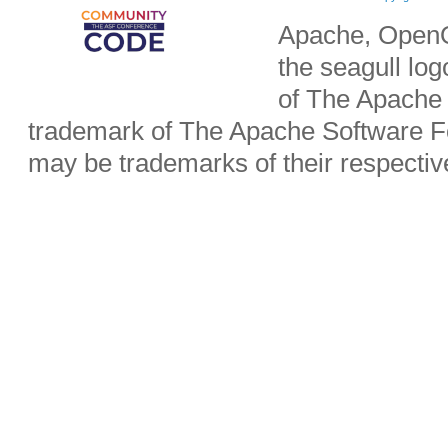
Apache, OpenO
the seagull lo
of The Apache 
trademark of The Apache Software Fo
may be trademarks of their respecti