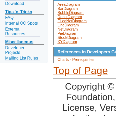
Download
AreaDiagram
BarDiagram
Tips ‘n’ Tricks
BubbleDiagram
DonutDiagram
FAQ
FilledNetDiagram
Internal OO Spots
LineDiagram
External
NetDiagram
PieDiagram
Resources
StockDiagram
XYDiagram
Miscellaneous
Developer
References in Developers G
Projects
Mailing List Rules
Charts - Prerequisites
Top of Page
Copyright ©
Foundation,
License, Ver