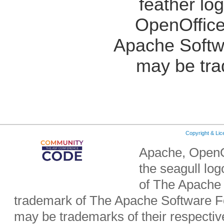
feather lo
OpenOffice
Apache Softw
may be tra
Copyright & Li
Apache, OpenO
the seagull lo
of The Apache 
trademark of The Apache Software Fo
may be trademarks of their respecti