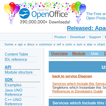
The Free a
Open Produc
Released: Apa
Product
Download
Support
home
»
api
»
docs
»
common
»
ref
»
com
»
sun
»
star
»
chart
Overview
Module
Use
Content Table
IDL reference
u
API
Module structure
back to service Diagram
SDK
Services which Include this Servic
Examples
Singletons which Instantiate this S
Java UNO
References in Developers Guide
Reference
C++ UNO
Services which Include this 
Reference