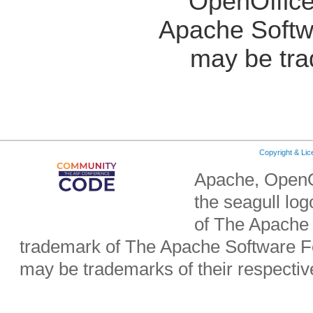
OpenOffice
Apache Softw
may be tra
Copyright & Li
Apache, OpenO
the seagull lo
of The Apache 
trademark of The Apache Software Fo
may be trademarks of their respecti