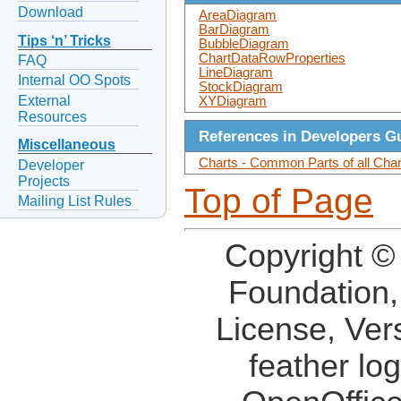
Download
AreaDiagram
BarDiagram
Tips ‘n’ Tricks
BubbleDiagram
ChartDataRowProperties
FAQ
LineDiagram
Internal OO Spots
StockDiagram
External
XYDiagram
Resources
References in Developers G
Miscellaneous
Charts - Common Parts of all Cha
Developer
Projects
Top of Page
Mailing List Rules
Copyright ©
Foundation,
License, Ver
feather lo