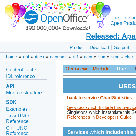
The Free a
Open Produc
Released: Apa
Product
Download
Support
home
»
api
»
docs
»
common
»
ref
»
com
»
sun
»
star
»
chart
Overview
Module
Use
Content Table
IDL reference
uses
API
Module structure
back to service ChartStatistics
SDK
Services which Include this Servic
Examples
Singletons which Instantiate this S
Java UNO
References in Developers Guide
Reference
C++ UNO
Services which Include this 
Reference