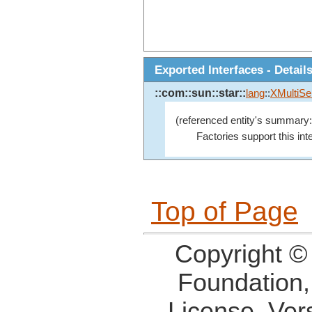
Exported Interfaces - Detail
::com::sun::star::
lang
::
XMultiSe
(referenced entity's summary:
Factories support this in
Top of Page
Copyright ©
Foundation,
License, Ver