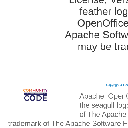
feather lo
OpenOffice
Apache Softw
may be tra
Copyright & Li
Apache, OpenO
the seagull lo
of The Apache 
trademark of The Apache Software Fo