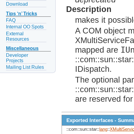
Download
Description
Tips ‘n’ Tricks
makes it possib
FAQ
Internal OO Spots
A COM object mu
External
XMultiServiceFa
Resources
IU
mapped are
Miscellaneous
Developer
::com::sun::star:
Projects
Mailing List Rules
IDispatch.
The optional pa
::com::sun::star:
are reserved for
Exported Interfaces - Summ
::com::sun::star::
lang
::
XMultiServi