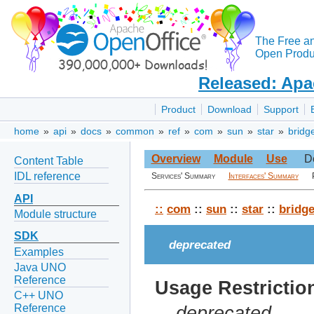
The Free a
Open Produc
Released: Apa
Product
Download
Support
home
»
api
»
docs
»
common
»
ref
»
com
»
sun
»
star
»
bridg
Overview
Module
Use
D
Content Table
IDL reference
Services' Summary
Interfaces' Summary
API
::
com
::
sun
::
star
::
bridg
Module structure
SDK
deprecated
Examples
Java UNO
Reference
Usage Restrictio
C++ UNO
Reference
deprecated