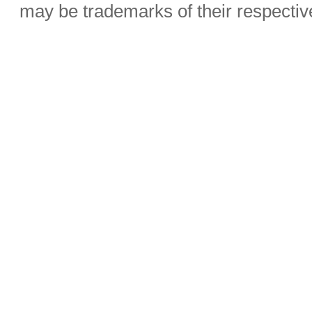
may be trademarks of their respecti