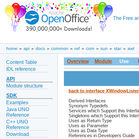
The Free an
home
»
api
»
docs
»
common
»
ref
»
com
»
sun
»
star
»
awt
Overview
Module
Use
Content Table
IDL reference
API
Module structure
back to interface XWindowListe
SDK
Derived Interfaces
Examples
Synonym Typedefs
Java UNO
Services which Support this Interf
Reference
Singletons which Support this Inte
Uses as Return Type
C++ UNO
Uses as Parameter
Reference
Uses as Data Type
Download
References in Developers Guide