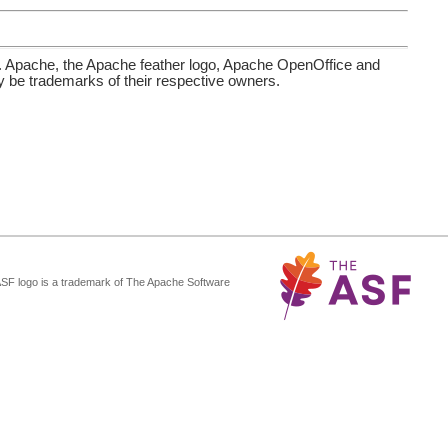
. Apache, the Apache feather logo, Apache OpenOffice and
be trademarks of their respective owners.
ASF logo is a trademark of The Apache Software