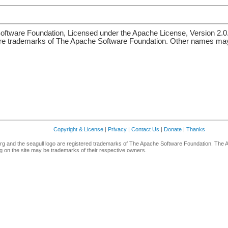
ftware Foundation, Licensed under the Apache License, Version 2.0
re trademarks of The Apache Software Foundation. Other names may 
Copyright & License
|
Privacy
|
Contact Us
|
Donate
|
Thanks
g and the seagull logo are registered trademarks of The Apache Software Foundation. The 
 on the site may be trademarks of their respective owners.