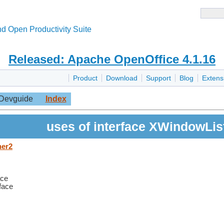
d Open Productivity Suite
Released: Apache OpenOffice 4.1.16
Product
Download
Support
Blog
Extens
Devguide
Index
uses of interface XWindowLis
ner2
ace
rface