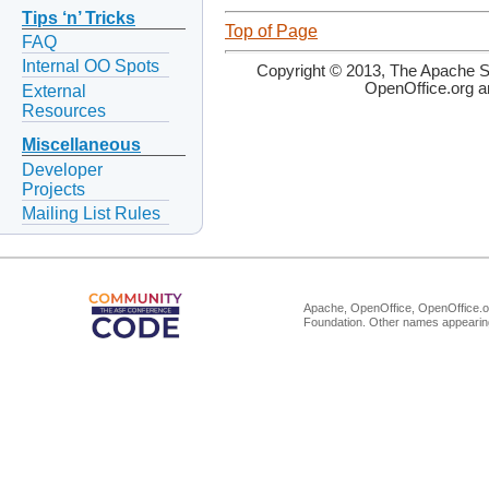
Tips ‘n’ Tricks
Top of Page
FAQ
Internal OO Spots
Copyright © 2013, The Apache So
OpenOffice.org a
External
Resources
Miscellaneous
Developer
Projects
Mailing List Rules
Apache, OpenOffice, OpenOffice.or
Foundation. Other names appearing