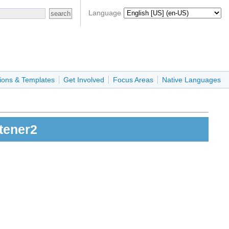
Language
ions & Templates
Get Involved
Focus Areas
Native Languages
tener2