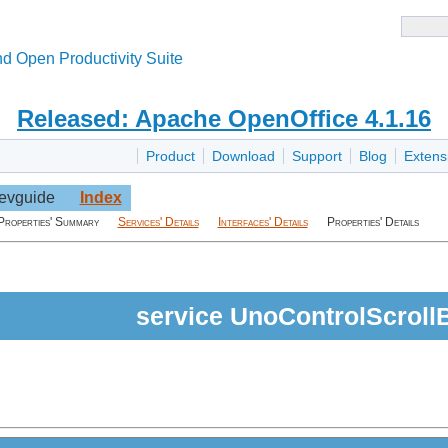
d Open Productivity Suite
Released: Apache OpenOffice 4.1.16
Product
Download
Support
Blog
Extens
evguide
Index
Properties' Summary
Services' Details
Interfaces' Details
Properties' Details
service UnoControlScroll