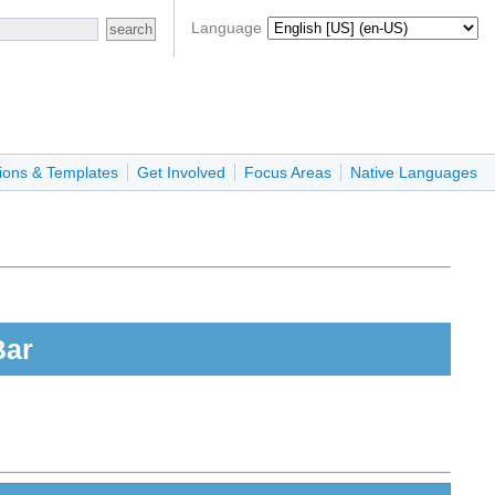
Language
ions & Templates
Get Involved
Focus Areas
Native Languages
Bar