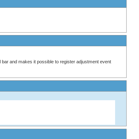
l bar and makes it possible to register adjustment event