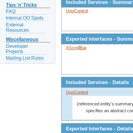
Included Services - Summar
Tips ‘n’ Tricks
UnoControl
FAQ
Internal OO Spots
External
Resources
Exported Interfaces - Summ
Miscellaneous
Developer
XScrollBar
Projects
Mailing List Rules
Included Services - Details
UnoControl
(referenced entity's summary
specifies an abstract con
Exported Interfaces - Detail