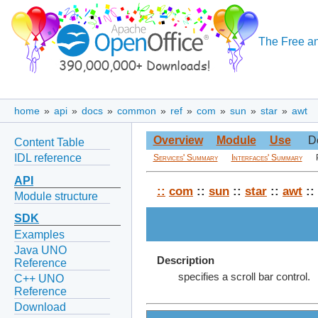
The Free an
home
»
api
»
docs
»
common
»
ref
»
com
»
sun
»
star
»
awt
Overview
Module
Use
D
Content Table
IDL reference
Services' Summary
Interfaces' Summary
API
::
com
::
sun
::
star
::
awt
::
Module structure
SDK
Examples
Java UNO
Description
Reference
specifies a scroll bar control.
C++ UNO
Reference
Download