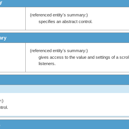
y
(referenced entity's summary:)
specifies an abstract control.
ary
(referenced entity's summary:)
gives access to the value and settings of a scrol
listeners.
:)
trol.
s