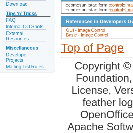
Download
::com::sun::star::form::
control
::
Ima
::com::sun::star::form::
control
::
Ima
Tips ‘n’ Tricks
FAQ
References in Developers G
Internal OO Spots
GUI - Image Control
External
Basic - Image Control
Resources
Top of Page
Miscellaneous
Developer
Projects
Copyright ©
Mailing List Rules
Foundation,
License, Ver
feather lo
OpenOffice
Apache Softw