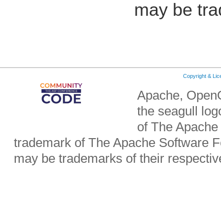
may be tra
Copyright & Li
Apache, OpenO
the seagull lo
of The Apache 
trademark of The Apache Software Fo
may be trademarks of their respecti