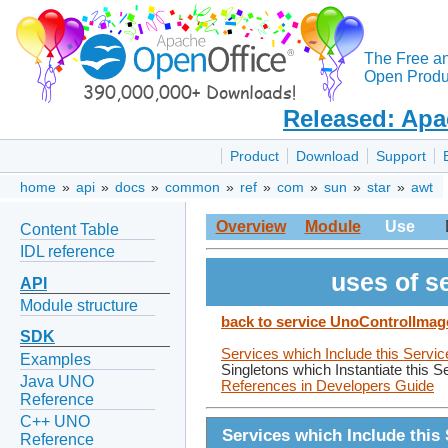
The Free a
Open Produc
Released: Apa
Product
Download
Support
home
»
api
»
docs
»
common
»
ref
»
com
»
sun
»
star
»
awt
Overview
Module
Use
Content Table
IDL reference
uses of s
API
Module structure
back to service UnoControlImag
SDK
Services which Include this Servic
Examples
Singletons which Instantiate this S
Java UNO
References in Developers Guide
Reference
C++ UNO
Services which Include this 
Reference