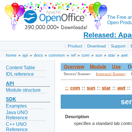
The Free a
Open Produc
Released: Apa
Product
Download
Support
home
»
api
»
docs
»
common
»
ref
»
com
»
sun
»
star
»
awt
Overview
Module
Use
D
Content Table
IDL reference
Services' Summary
Interfaces' Summary
API
::
com
::
sun
::
star
::
awt
::
Module structure
SDK
ser
Examples
Java UNO
Description
Reference
specifies a standard tab contr
C++ UNO
Reference