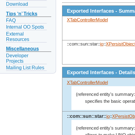
Download
Exported Interfaces - Summ
Tips ‘n’ Tricks
XTabControllerModel
FAQ
Internal OO Spots
External
Resources
::com::sun::star::
io
::
XPersistObjec
Miscellaneous
Developer
Projects
Mailing List Rules
Exported Interfaces - Detail
XTabControllerModel
(referenced entity's summary:
specifies the basic operat
::com::sun::star::
io
::
XPersistOb
(referenced entity's summary:
allows to make UNO objec