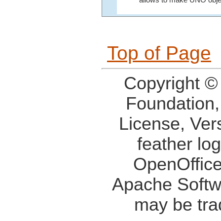
Top of Page
Copyright ©
Foundation,
License, Ver
feather lo
OpenOffice
Apache Softw
may be tra