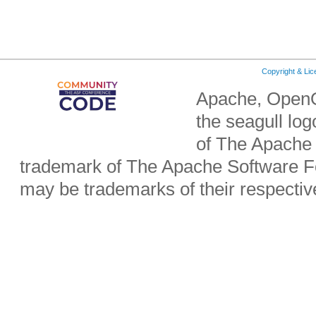
Copyright & Li
Apache, OpenO
the seagull lo
of The Apache 
trademark of The Apache Software Fo
may be trademarks of their respecti