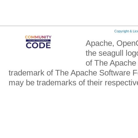
Copyright & Li
Apache, OpenO
the seagull lo
of The Apache 
trademark of The Apache Software Fo
may be trademarks of their respecti