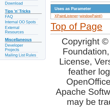
Download
Uses as Parameter
Tips ‘n’ Tricks
XPaintListener
::
windowPaint()
FAQ
Internal OO Spots
Top of Page
External
Resources
Copyright ©
Miscellaneous
Developer
Foundation,
Projects
Mailing List Rules
License, Ver
feather lo
OpenOffice
Apache Softw
may be tra