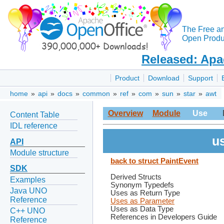
The Free a
Open Produc
Released: Apa
Product
Download
Support
home
»
api
»
docs
»
common
»
ref
»
com
»
sun
»
star
»
awt
Overview
Module
Use
Content Table
IDL reference
us
API
Module structure
back to struct PaintEvent
SDK
Derived Structs
Examples
Synonym Typedefs
Java UNO
Uses as Return Type
Reference
Uses as Parameter
Uses as Data Type
C++ UNO
References in Developers Guide
Reference