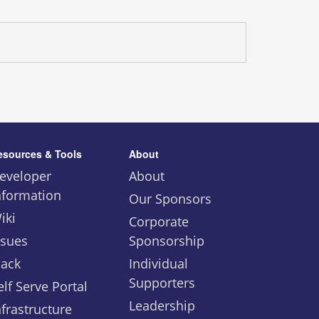
esources & Tools
About
eveloper
About
nformation
Our Sponsors
iki
Corporate
ssues
Sponsorship
lack
Individual
Supporters
elf Serve Portal
Leadership
nfrastructure