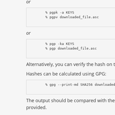
or
% pgpk -a KEYS
% pgpv downloaded_file.asc
or
% pgp -ka KEYS
% pgp downloaded_file.asc
Alternatively, you can verify the hash on t
Hashes can be calculated using GPG:
% gpg --print-md SHA256 downloade
The output should be compared with the 
provided.