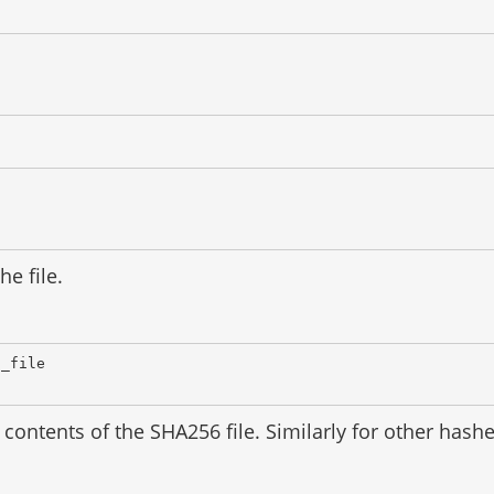
he file.
d_file
contents of the SHA256 file. Similarly for other has