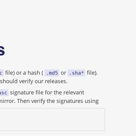
es
file) or a hash (
or
file).
c
.md5
.sha*
hould verify our releases.
signature file for the relevant
asc
mirror. Then verify the signatures using