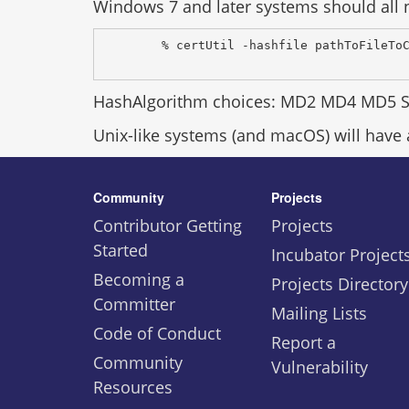
Windows 7 and later systems should all n
% certUtil -hashfile pathToFileTo
HashAlgorithm choices: MD2 MD4 MD5 
Unix-like systems (and macOS) will have
Community
Projects
Contributor Getting
Projects
Started
Incubator Project
Becoming a
Projects Directory
Committer
Mailing Lists
Code of Conduct
Report a
Community
Vulnerability
Resources