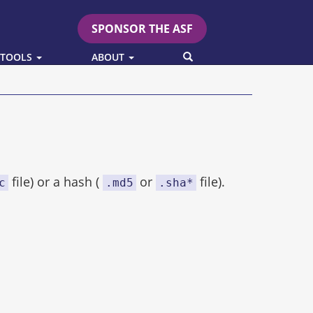
SPONSOR THE ASF
SEARCH
 TOOLS
ABOUT
file) or a hash (
or
file).
c
.md5
.sha*