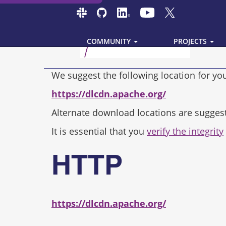
COMMUNITY
PROJECTS
We suggest the following location for y
https://dlcdn.apache.org/
Alternate download locations are sugges
It is essential that you
verify the integrity
HTTP
https://dlcdn.apache.org/