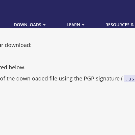
DOWNLOADS
LEARN
RESOURCES &
our download:
ted below.
of the downloaded file using the PGP signature (
.as