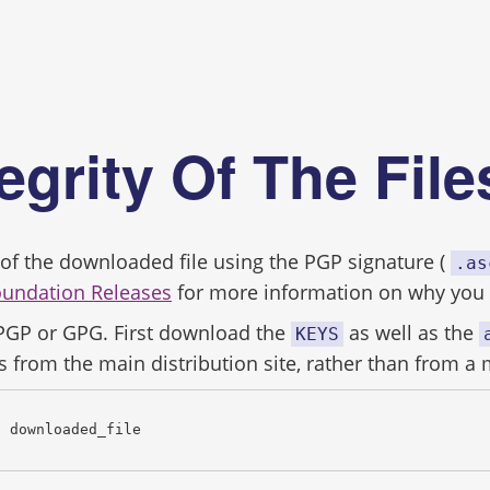
s
tegrity Of The Fil
ity of the downloaded file using the PGP signature (
.as
oundation Releases
for more information on why you s
 PGP or GPG. First download the
as well as the
KEYS
s from the main distribution site, rather than from a 
c downloaded_file