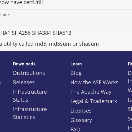
ow have certUtil:
Check 
SHA1 SHA256 SHA384 SHA512
 a utility called md5, md5sum or shasum
Downloads
Learn
R
Distributions
Blog
D
I
s
Releases
How the ASF Works
W
Infrastructure
The Apache Way
Status
I
Legal & Trademark
Infrastructure
S
Licenses
Statistics
S
Glossary
I
FAQ