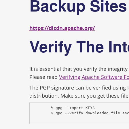
Backup Site
https://dlcdn.apache.org/
Verify The In
It is essential that you verify the integr
Please read
Verifying Apache Software F
The PGP signature can be verified using
distribution. Make sure you get these file
% gpg --import KEYS
% gpg --verify downloaded_file.as