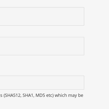
hes (SHA512, SHA1, MD5 etc) which may be