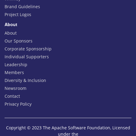
Brand Guidelines
Project Logos
About
About
Our Sponsors
Corporate Sponsorship
Individual Supporters
Leadership
Members
Diversity & Inclusion
Newsroom
Contact
Privacy Policy
Copyright © 2023 The Apache Software Foundation, Licensed
under the