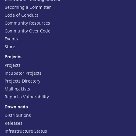
Becoming a Committer
Code of Conduct
Community Resources
Community Over Code
Events
Store
Projects
Projects
Incubator Projects
Projects Directory
Mailing Lists
Report a Vulnerability
Downloads
Distributions
Releases
Infrastructure Status