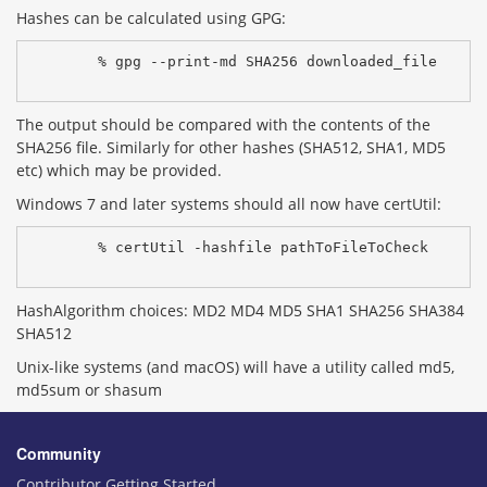
Hashes can be calculated using GPG:
% gpg --print-md SHA256 downloaded_file
The output should be compared with the contents of the
SHA256 file. Similarly for other hashes (SHA512, SHA1, MD5
etc) which may be provided.
Windows 7 and later systems should all now have certUtil:
% certUtil -hashfile pathToFileToCheck 
HashAlgorithm choices: MD2 MD4 MD5 SHA1 SHA256 SHA384
SHA512
Unix-like systems (and macOS) will have a utility called md5,
md5sum or shasum
Community
Contributor Getting Started