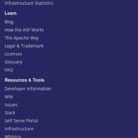
Infrastructure Statistics
Learn
Blog
How the ASF Works
The Apache Way
Legal & Trademark
Licenses
Glossary
FAQ
Resources & Tools
Developer Information
Wiki
Issues
Slack
Self Serve Portal
Infrastructure
Whimsy