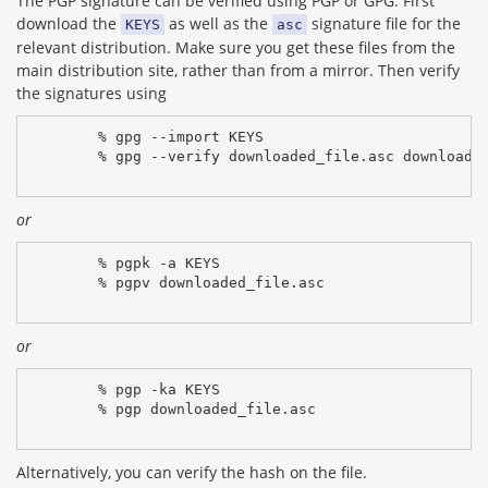
The PGP signature can be verified using PGP or GPG. First
download the
as well as the
signature file for the
KEYS
asc
relevant distribution. Make sure you get these files from the
main distribution site, rather than from a mirror. Then verify
the signatures using
% gpg --import KEYS
% gpg --verify downloaded_file.asc downloade
or
% pgpk -a KEYS
% pgpv downloaded_file.asc
or
% pgp -ka KEYS
% pgp downloaded_file.asc
Alternatively, you can verify the hash on the file.