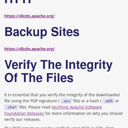
https://dlcdn.apache.org/
Backup Sites
https://dlcdn.apache.org/
Verify The Integrity
Of The Files
It is essential that you verify the integrity of the downloaded
file using the PGP signature (
file) or a hash (
or
.asc
.md5
file). Please read
Verifying Apache Software
.sha*
Foundation Releases
for more information on why you should
verify our releases.