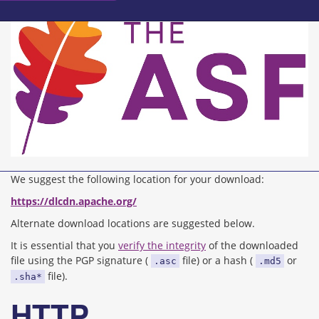
We suggest the following location for your download:
https://dlcdn.apache.org/
Alternate download locations are suggested below.
It is essential that you
verify the integrity
of the downloaded
file using the PGP signature (
file) or a hash (
or
.asc
.md5
file).
.sha*
HTTP