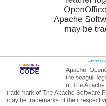
OpenOffice
Apache Softw
may be tra
Copyright & Li
Apache, OpenO
the seagull lo
of The Apache 
trademark of The Apache Software Fo
may be trademarks of their respecti