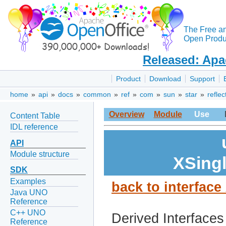
The Free a
Open Produc
Released: Apa
Product
Download
Support
home
»
api
»
docs
»
common
»
ref
»
com
»
sun
»
star
»
reflec
Overview
Module
Use
Content Table
IDL reference
API
Module structure
XSing
SDK
Examples
back to interfac
Java UNO
Reference
C++ UNO
Derived Interfaces
Reference