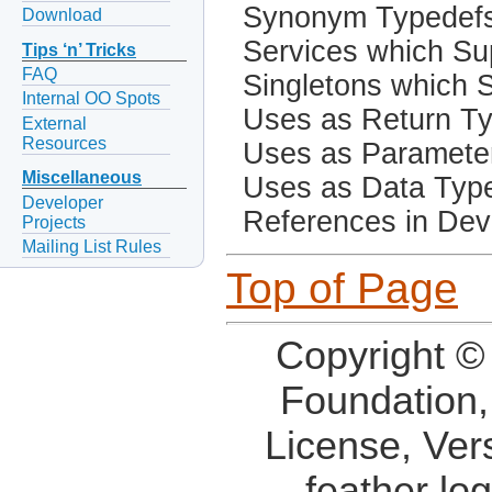
Synonym Typedef
Download
Services which Sup
Tips ‘n’ Tricks
FAQ
Singletons which S
Internal OO Spots
Uses as Return T
External
Resources
Uses as Paramete
Miscellaneous
Uses as Data Typ
Developer
References in Dev
Projects
Mailing List Rules
Top of Page
Copyright ©
Foundation,
License, Ver
feather lo