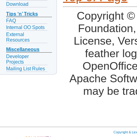
Download
Copyright ©
Tips ‘n’ Tricks
FAQ
Foundation,
Internal OO Spots
External
License, Ver
Resources
Miscellaneous
feather lo
Developer
Projects
OpenOffice
Mailing List Rules
Apache Softw
may be tra
Copyright & Li