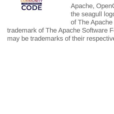
Apache, OpenO
the seagull lo
of The Apache 
trademark of The Apache Software Fo
may be trademarks of their respecti