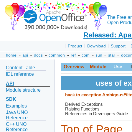
The Free a
Open Produc
Released: Apa
Product
Download
Support
home
»
api
»
docs
»
common
»
ref
»
com
»
sun
»
star
»
docu
Overview
Module
Use
Content Table
IDL reference
uses of e
API
Module structure
back to exception AmbigousFilt
SDK
Derived Exceptions
Examples
Raising Functions
Java UNO
References in Developers Guide
Reference
C++ UNO
Top of Page
Reference