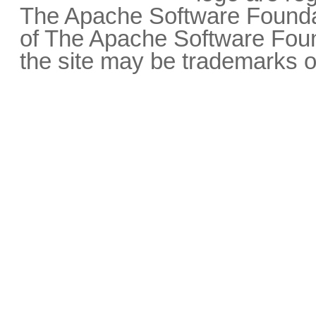
The Apache Software Foundat
of The Apache Software Fou
the site may be trademarks o