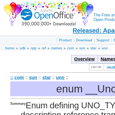
The Free a
Open Produc
Released: Apa
Product
Download
Support
home
»
udk
»
cpp
»
ref
»
names
»
com
»
sun
»
star
»
uno
Overview
Names
LIST OF:
VALU
::
com
::
sun
::
star
::
uno
::
enum __Uno
Enum defining UNO_T
Summary