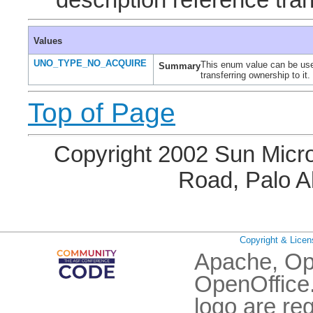
description reference tran
Values
UNO_TYPE_NO_ACQUIRE
This enum value can be used 
Summary
transferring ownership to it.
Top of Page
Copyright 2002 Sun Micro
Road, Palo A
Copyright & Licen
Apache, Op
OpenOffice.
logo are re