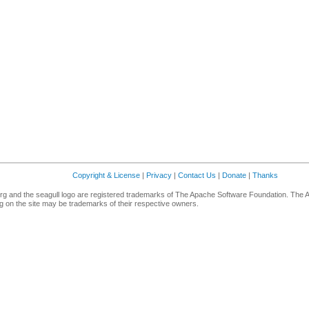
Copyright & License
|
Privacy
|
Contact Us
|
Donate
|
Thanks
g and the seagull logo are registered trademarks of The Apache Software Foundation. The 
 on the site may be trademarks of their respective owners.