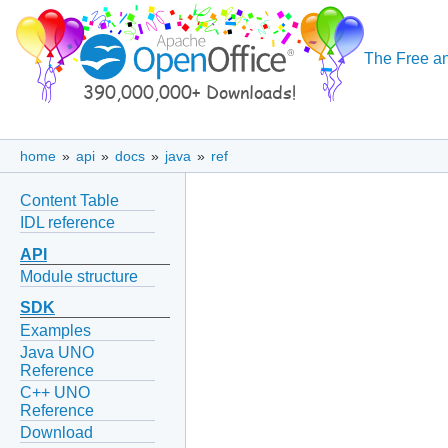
The Free an
home
»
api
»
docs
»
java
»
ref
Content Table
IDL reference
API
Module structure
SDK
Examples
Java UNO
Reference
C++ UNO
Reference
Download