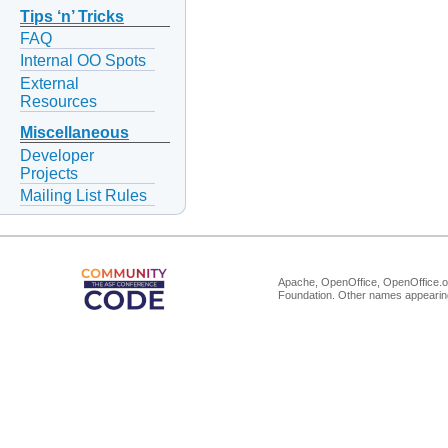
Tips ‘n’ Tricks
FAQ
Internal OO Spots
External
Resources
Miscellaneous
Developer
Projects
Mailing List Rules
Apache, OpenOffice, OpenOffice.or
Foundation. Other names appearing