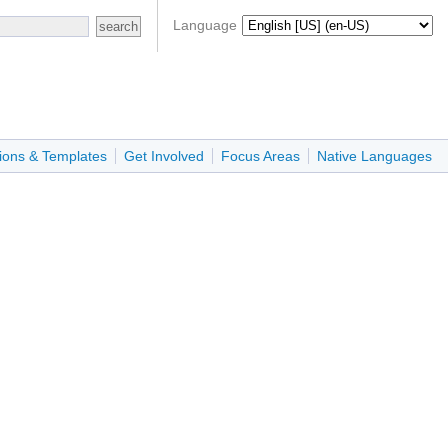
Language
ions & Templates
Get Involved
Focus Areas
Native Languages