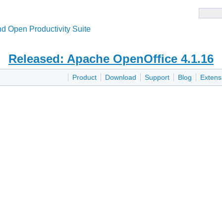
d Open Productivity Suite
Released: Apache OpenOffice 4.1.16
Product
Download
Support
Blog
Extens