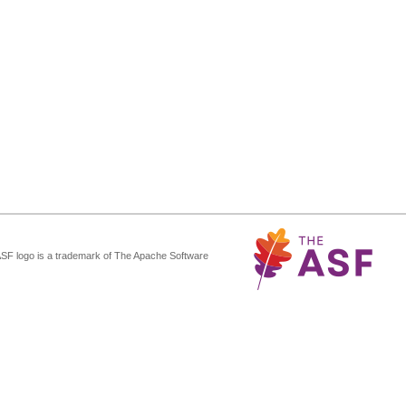
ASF logo is a trademark of The Apache Software