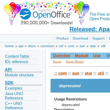
The Free a
Open Produc
Released: Apa
Product
Download
Support
home
»
api
»
docs
»
common
»
ref
»
com
»
sun
»
star
»
util
Overview
Module
Use
D
Content Table
IDL reference
Values
Values' Details
API
::
com
::
sun
::
star
::
util
::
Module structure
SDK
deprecated
Examples
Java UNO
Reference
Usage Restrictions
C++ UNO
deprecated
Reference
Description