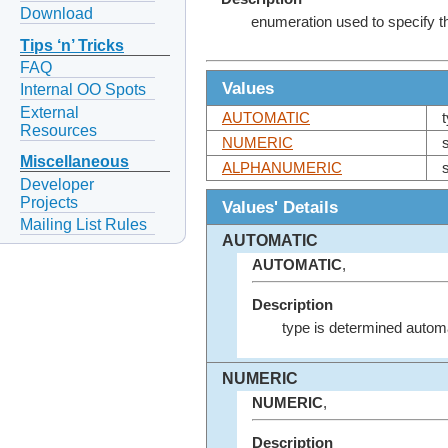
Download
enumeration used to specify the
Tips ‘n’ Tricks
FAQ
Values
Internal OO Spots
External
AUTOMATIC
Resources
NUMERIC
Miscellaneous
ALPHANUMERIC
Developer
Projects
Values' Details
Mailing List Rules
AUTOMATIC
AUTOMATIC
,
Description
type is determined automa
NUMERIC
NUMERIC
,
Description