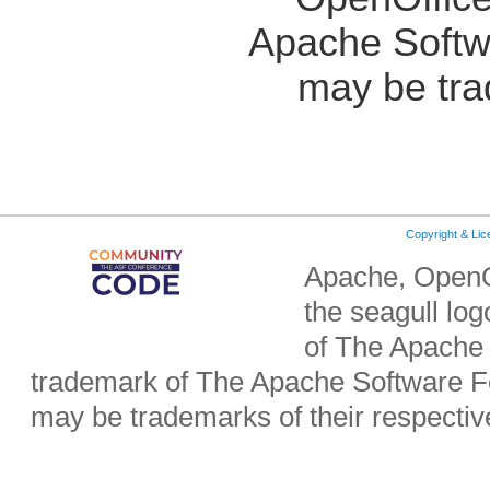
Apache Softw
may be tra
Copyright & Li
Apache, OpenO
the seagull lo
of The Apache 
trademark of The Apache Software Fo
may be trademarks of their respecti