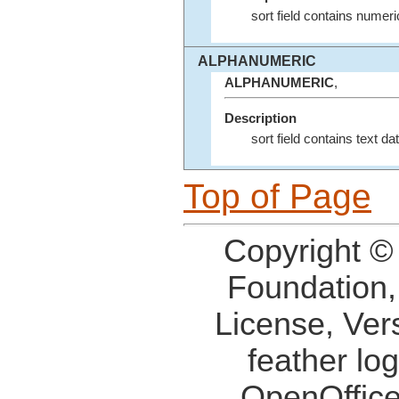
sort field contains numeri
ALPHANUMERIC
ALPHANUMERIC
,
Description
sort field contains text dat
Top of Page
Copyright ©
Foundation,
License, Ver
feather lo
OpenOffice