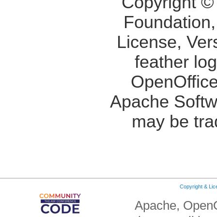
Copyright ©
Foundation,
License, Ver
feather lo
OpenOffice
Apache Softw
may be tra
Copyright & Li
Apache, OpenO