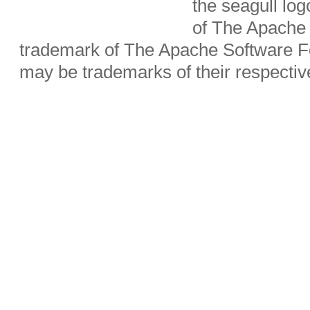
the seagull lo
of The Apache 
trademark of The Apache Software Fo
may be trademarks of their respecti