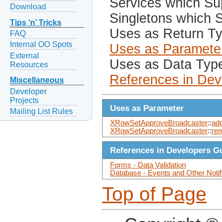
Services which Sup
Download
Singletons which S
Tips ‘n’ Tricks
Uses as Return T
FAQ
Internal OO Spots
Uses as Paramete
External
Uses as Data Typ
Resources
References in Dev
Miscellaneous
Developer
Projects
Uses as Parameter
Mailing List Rules
XRowSetApproveBroadcaster
::
ad
XRowSetApproveBroadcaster
::
re
References in Developers G
Forms - Data Validation
Database - Events and Other Notif
Top of Page