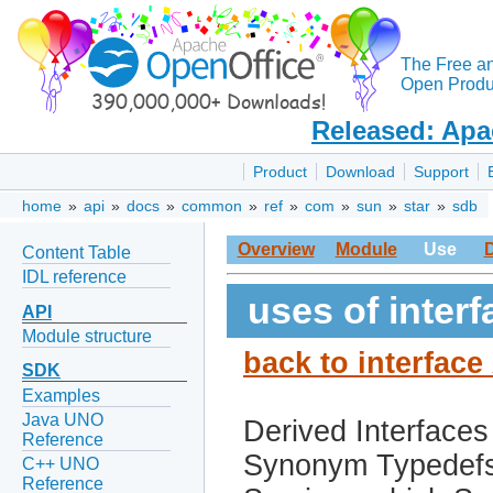
The Free a
Open Produc
Released: Apa
Product
Download
Support
home
»
api
»
docs
»
common
»
ref
»
com
»
sun
»
star
»
sdb
Overview
Module
Use
Content Table
IDL reference
uses of inte
API
Module structure
back to interfac
SDK
Examples
Java UNO
Derived Interfaces
Reference
Synonym Typedef
C++ UNO
Reference