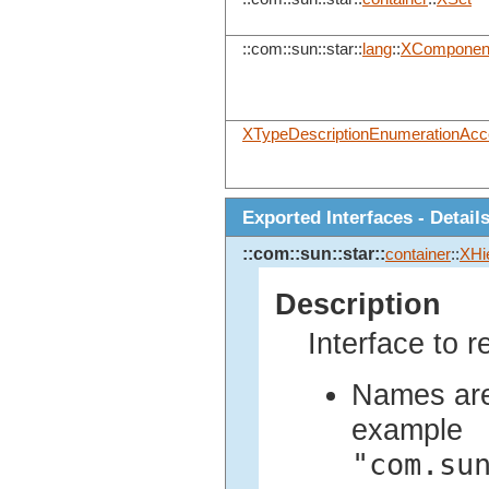
::com::sun::star::
lang
::
XComponen
XTypeDescriptionEnumerationAc
Exported Interfaces - Detail
::com::sun::star::
container
::
XHi
Description
Interface to r
Names are 
example
"com.su