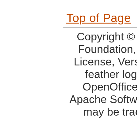
Top of Page
Copyright ©
Foundation,
License, Ver
feather lo
OpenOffice
Apache Softw
may be tra