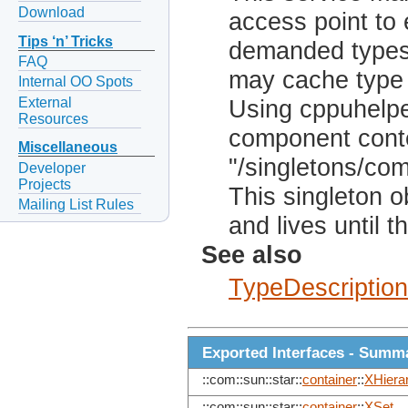
Download
access point to 
Tips ‘n’ Tricks
demanded types
FAQ
may cache type 
Internal OO Spots
External
Using cppuhelper
Resources
component conte
Miscellaneous
"/singletons/co
Developer
Projects
This singleton o
Mailing List Rules
and lives until 
See also
TypeDescription
Exported Interfaces - Summ
::com::sun::star::
container
::
XHiera
::com::sun::star::
container
::
XSet