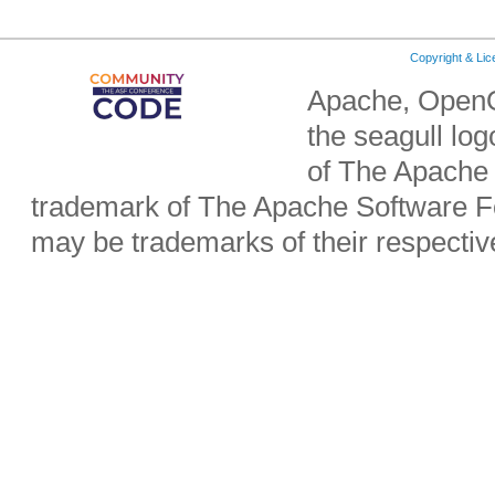
Copyright & Li
Apache, OpenO
the seagull lo
of The Apache 
trademark of The Apache Software Fo
may be trademarks of their respecti