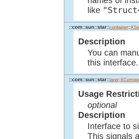
names of inst
"Struct
like
::com::sun::star::
container
::
XSe
Description
You can manua
this interface.
::com::sun::star::
lang
::
XCompo
Usage Restrict
optional
Description
Interface to 
This signals 