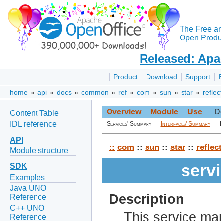
The Free a
Open Produc
Released: Apa
Product
Download
Support
home
»
api
»
docs
»
common
»
ref
»
com
»
sun
»
star
»
reflec
Overview
Module
Use
D
Content Table
IDL reference
Services' Summary
Interfaces' Summary
API
::
com
::
sun
::
star
::
reflec
Module structure
serv
SDK
Examples
Java UNO
Description
Reference
C++ UNO
This service ma
Reference