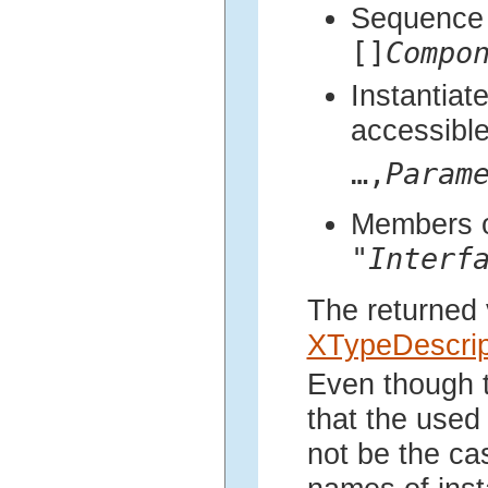
Sequence 
[]
Compo
Instantiat
accessibl
…,
Param
Members of
"
Interf
The returned 
XTypeDescrip
Even though t
that the used
not be the ca