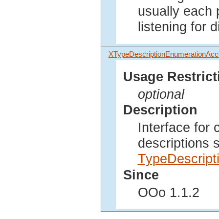
usually each 
listening for 
XTypeDescriptionEnumerationAc
Usage Restrict
optional
Description
Interface for
descriptions 
TypeDescript
Since
OOo 1.1.2