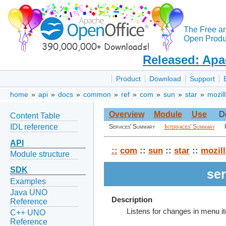
The Free a
Open Produc
Released: Apa
Product
Download
Support
home
»
api
»
docs
»
common
»
ref
»
com
»
sun
»
star
»
mozil
Overview
Module
Use
D
Content Table
IDL reference
Services' Summary
Interfaces' Summary
API
::
com
::
sun
::
star
::
mozill
Module structure
SDK
se
Examples
Java UNO
Description
Reference
Listens for changes in menu i
C++ UNO
Reference