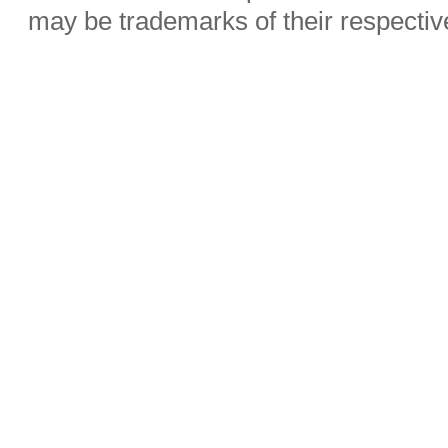
may be trademarks of their respecti