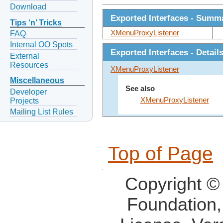
Download
Exported Interfaces - Summ
Tips ‘n’ Tricks
XMenuProxyListener
FAQ
Internal OO Spots
Exported Interfaces - Detail
External
Resources
XMenuProxyListener
Miscellaneous
See also
Developer
XMenuProxyListener
Projects
Mailing List Rules
Top of Page
Copyright ©
Foundation,