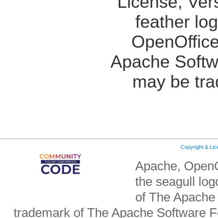
License, Ver
feather lo
OpenOffice
Apache Softw
may be tra
Copyright & Li
Apache, OpenO
the seagull lo
of The Apache 
trademark of The Apache Software Fo