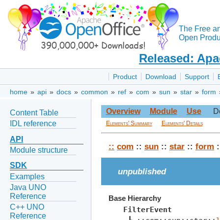
The Free a
Open Produc
Released: Apa
Product
Download
Support
home
»
api
»
docs
»
common
»
ref
»
com
»
sun
»
star
»
form
Overview
Module
Use
D
Content Table
IDL reference
Elements' Summary
Elements' Details
API
::
com
::
sun
::
star
::
form
:
Module structure
SDK
unpublished
Examples
Java UNO
Reference
Base Hierarchy
C++ UNO
FilterEvent
Reference