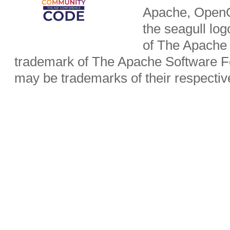
Apache, OpenO
the seagull lo
of The Apache 
trademark of The Apache Software Fo
may be trademarks of their respecti