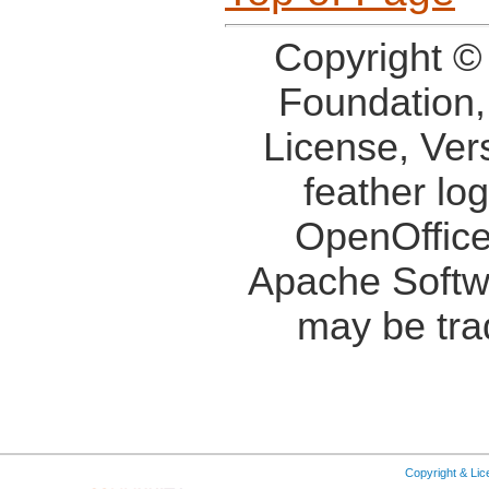
Copyright ©
Foundation,
License, Ver
feather lo
OpenOffice
Apache Softw
may be tra
Copyright & Li