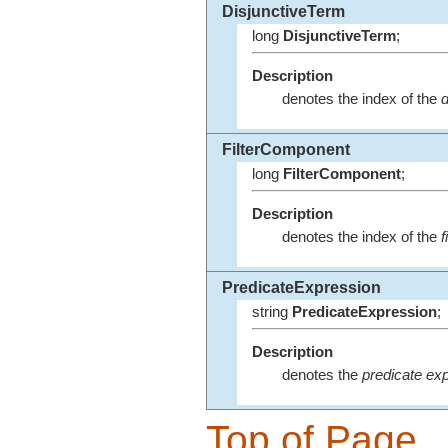
DisjunctiveTerm
long
DisjunctiveTerm
;
Description
denotes the index of the
d
FilterComponent
long
FilterComponent
;
Description
denotes the index of the
f
PredicateExpression
string
PredicateExpression
;
Description
denotes the
predicate ex
Top of Page