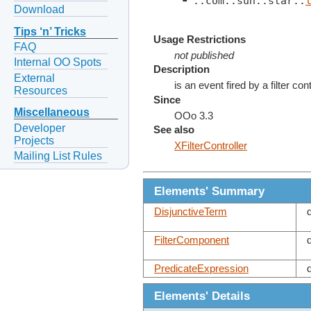
 ┗ ::com::sun::star::
Download
Tips ‘n’ Tricks
Usage Restrictions
FAQ
not published
Internal OO Spots
Description
External
is an event fired by a filter co
Resources
Since
Miscellaneous
OOo 3.3
Developer
See also
Projects
XFilterController
Mailing List Rules
Elements' Summary
DisjunctiveTerm
FilterComponent
PredicateExpression
Elements' Details