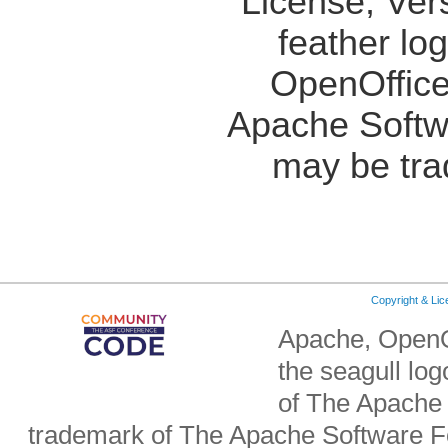
License, Ver
feather lo
OpenOffice
Apache Softw
may be tra
Copyright & Li
Apache, OpenO
the seagull lo
of The Apache 
trademark of The Apache Software Fo