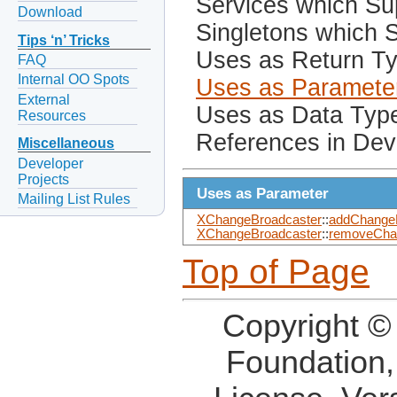
Services which Sup
Download
Singletons which S
Tips ‘n’ Tricks
Uses as Return T
FAQ
Internal OO Spots
Uses as Paramete
External
Uses as Data Typ
Resources
References in Dev
Miscellaneous
Developer
Projects
Uses as Parameter
Mailing List Rules
XChangeBroadcaster
::
addChangeL
XChangeBroadcaster
::
removeChan
Top of Page
Copyright ©
Foundation,