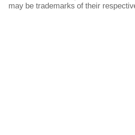
may be trademarks of their respecti