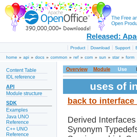
The Free a
Open Produc
Released: Apa
Product
Download
Support
home
»
api
»
docs
»
common
»
ref
»
com
»
sun
»
star
»
form
Overview
Module
Use
Content Table
IDL reference
uses of i
API
Module structure
back to interfac
SDK
Examples
Java UNO
Derived Interfaces
Reference
Synonym Typedef
C++ UNO
Reference