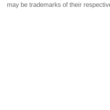
may be trademarks of their respecti