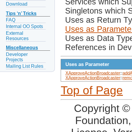
Services which Sup
Download
Singletons which S
Tips ‘n’ Tricks
Uses as Return T
FAQ
Internal OO Spots
Uses as Paramete
External
Uses as Data Typ
Resources
References in Dev
Miscellaneous
Developer
Projects
Uses as Parameter
Mailing List Rules
XApproveActionBroadcaster
::
addA
XApproveActionBroadcaster
::
remo
Top of Page
Copyright ©
Foundation,