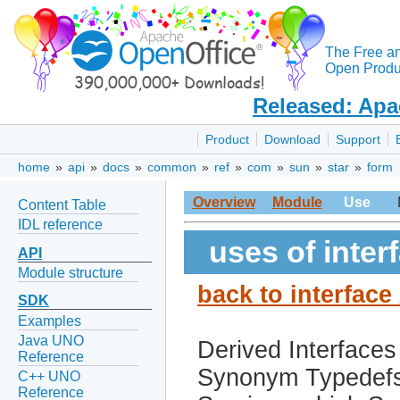
The Free a
Open Produc
Released: Apa
Product
Download
Support
home
»
api
»
docs
»
common
»
ref
»
com
»
sun
»
star
»
form
Overview
Module
Use
Content Table
IDL reference
uses of inte
API
Module structure
back to interfac
SDK
Examples
Java UNO
Derived Interfaces
Reference
Synonym Typedef
C++ UNO
Reference