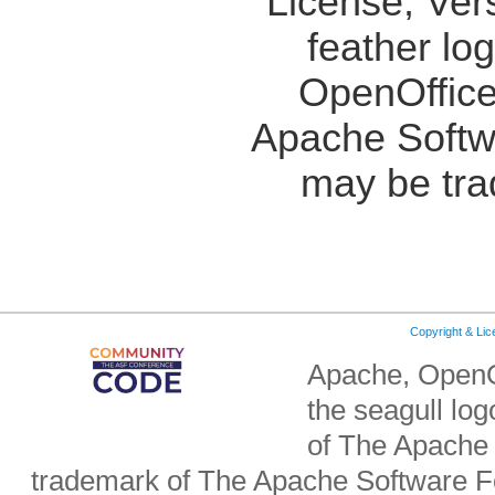
License, Ver
feather lo
OpenOffice
Apache Softw
may be tra
Copyright & Li
Apache, OpenO
the seagull lo
of The Apache 
trademark of The Apache Software Fo