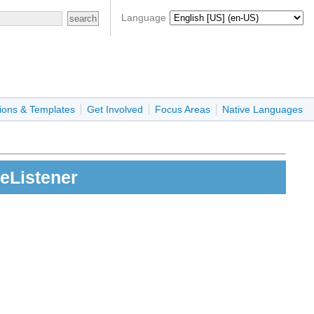
Language
ions & Templates
Get Involved
Focus Areas
Native Languages
eListener