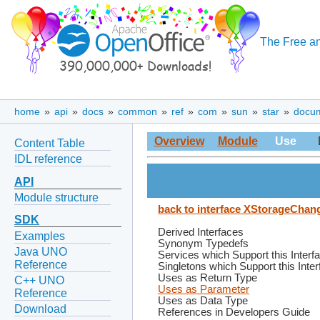
The Free an
home
»
api
»
docs
»
common
»
ref
»
com
»
sun
»
star
»
docu
Overview
Module
Use
Content Table
IDL reference
API
Module structure
back to interface XStorageChan
SDK
Derived Interfaces
Examples
Synonym Typedefs
Java UNO
Services which Support this Interf
Reference
Singletons which Support this Inte
Uses as Return Type
C++ UNO
Uses as Parameter
Reference
Uses as Data Type
Download
References in Developers Guide