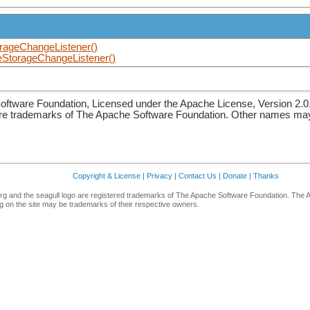
rageChangeListener()
StorageChangeListener()
ftware Foundation, Licensed under the Apache License, Version 2.0
re trademarks of The Apache Software Foundation. Other names may 
Copyright & License
|
Privacy
|
Contact Us
|
Donate
|
Thanks
g and the seagull logo are registered trademarks of The Apache Software Foundation. The 
 on the site may be trademarks of their respective owners.