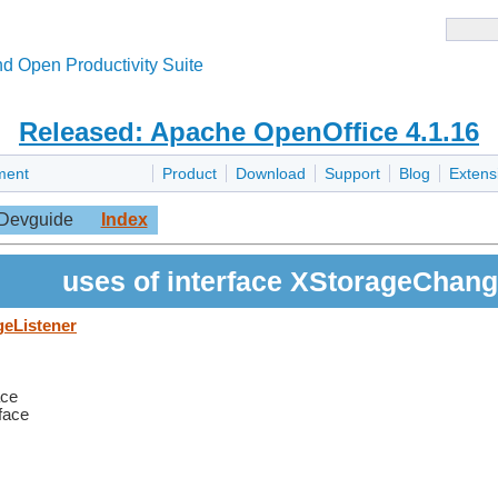
d Open Productivity Suite
Released: Apache OpenOffice 4.1.16
ment
Product
Download
Support
Blog
Extens
Devguide
Index
uses of interface XStorageChang
geListener
ace
rface