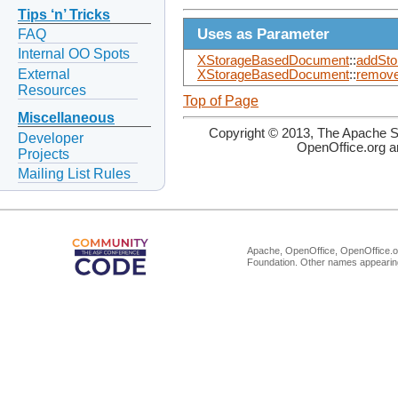
Tips ‘n’ Tricks
Uses as Parameter
FAQ
Internal OO Spots
XStorageBasedDocument
::
addSto
External
XStorageBasedDocument
::
remove
Resources
Top of Page
Miscellaneous
Copyright © 2013, The Apache So
Developer
OpenOffice.org a
Projects
Mailing List Rules
Apache, OpenOffice, OpenOffice.or
Foundation. Other names appearing