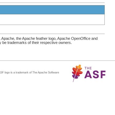
. Apache, the Apache feather logo, Apache OpenOffice and
be trademarks of their respective owners.
ASF logo is a trademark of The Apache Software