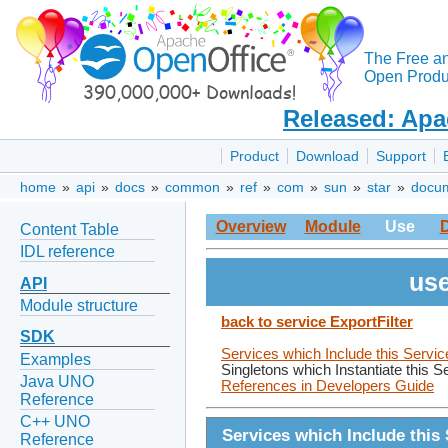
The Free a
Open Produc
Released: Apa
Product
Download
Support
home
»
api
»
docs
»
common
»
ref
»
com
»
sun
»
star
»
docu
Overview
Module
Use
Content Table
IDL reference
use
API
Module structure
back to service ExportFilter
SDK
Services which Include this Servic
Examples
Singletons which Instantiate this S
Java UNO
References in Developers Guide
Reference
C++ UNO
Services which Include this 
Reference