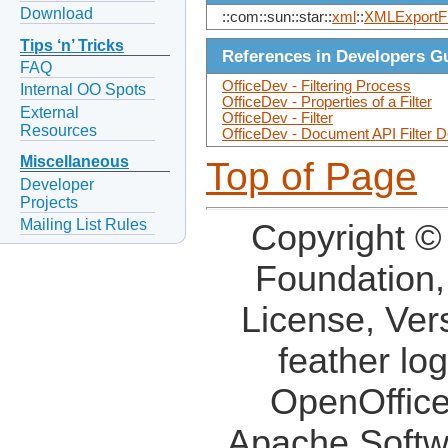
Download
::com::sun::star::
xml
::
XMLExportFi
Tips ‘n’ Tricks
References in Developers G
FAQ
OfficeDev - Filtering Process
Internal OO Spots
OfficeDev - Properties of a Filter
External
OfficeDev - Filter
Resources
OfficeDev - Document API Filter D
Miscellaneous
Top of Page
Developer
Projects
Mailing List Rules
Copyright ©
Foundation,
License, Ver
feather lo
OpenOffice
Apache Softw