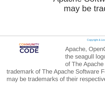
may be tra
Copyright & Li
Apache, OpenO
the seagull lo
of The Apache 
trademark of The Apache Software Fo
may be trademarks of their respecti