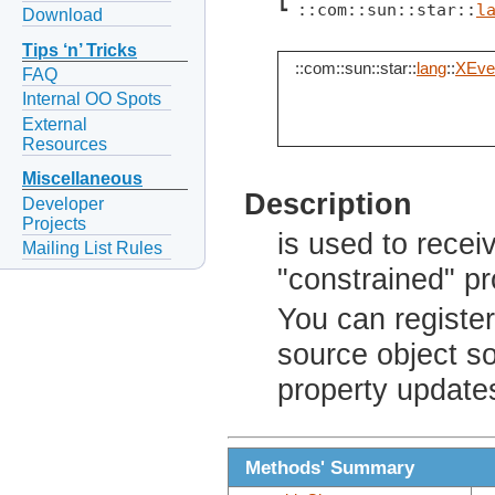
┗ ::com::sun::star::
l
Download
Tips ‘n’ Tricks
::com::sun::star::
lang
::
XEven
FAQ
Internal OO Spots
External
Resources
Miscellaneous
Description
Developer
Projects
is used to rece
Mailing List Rules
"constrained" pr
You can registe
source object so
property update
Methods' Summary