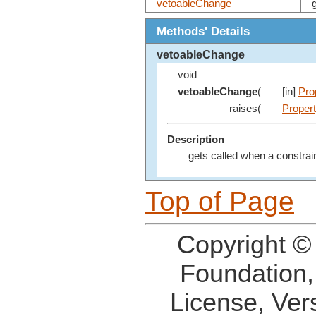
vetoableChange
Methods' Details
vetoableChange
void
vetoableChange
(
[in]
Pro
raises(
Proper
Description
gets called when a constrai
Top of Page
Copyright ©
Foundation,
License, Ver