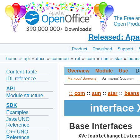
The Free a
Open Produc
Released: Apa
Product
Download
Support
home
»
api
»
docs
»
common
»
ref
»
com
»
sun
»
star
»
bean
Overview
Module
Use
D
Content Table
IDL reference
Methods' Summary
Attributes' Summary
API
::
com
::
sun
::
star
::
beans
Module structure
interface
SDK
Examples
Java UNO
Base Interfaces
Reference
C++ UNO
XVetoableChangeListen
Reference