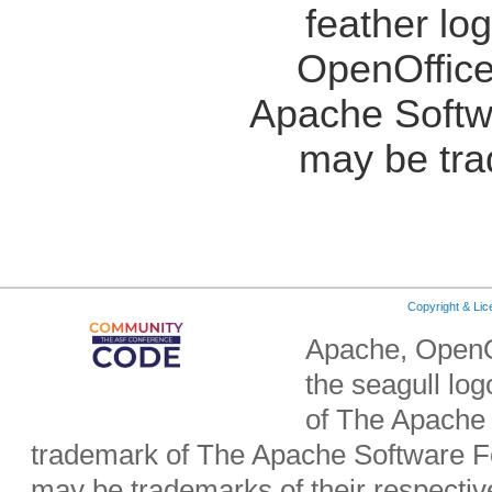
feather lo
OpenOffice
Apache Softw
may be tra
Copyright & Li
Apache, OpenO
the seagull lo
of The Apache 
trademark of The Apache Software Fo
may be trademarks of their respecti