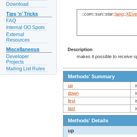
Download
Tips ‘n’ Tricks
::com::sun::star::
lang
::
XEven
FAQ
Internal OO Spots
External
Resources
Miscellaneous
Description
Developer
makes it possible to receive s
Projects
Mailing List Rules
Methods' Summary
up
down
first
last
Methods' Details
up