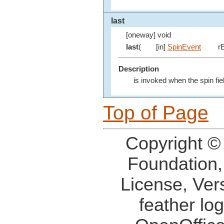
last
[oneway] void
last
(
[in]
SpinEvent
rE
Description
is invoked when the spin fiel
Top of Page
Copyright ©
Foundation,
License, Ver
feather lo