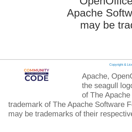
OpenOffice
Apache Softw
may be tra
Copyright & Li
Apache, OpenO
the seagull lo
of The Apache 
trademark of The Apache Software Fo
may be trademarks of their respecti