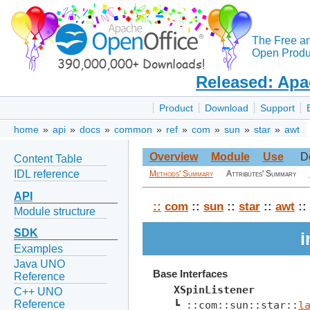
The Free a
Open Produc
Released: Apa
Product
Download
Support
home
»
api
»
docs
»
common
»
ref
»
com
»
sun
»
star
»
awt
Overview
Module
Use
D
Content Table
IDL reference
Methods' Summary
Attributes' Summary
API
::
com
::
sun
::
star
::
awt
::
Module structure
SDK
i
Examples
Java UNO
Base Interfaces
Reference
XSpinListener
C++ UNO
Reference
┗ ::com::sun::star::
l