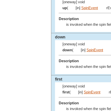
[oneway] void
up
(
[in]
SpinEvent
rEv
Description
is invoked when the spin fie
down
[oneway] void
down
(
[in]
SpinEvent
Description
is invoked when the spin fie
first
[oneway] void
first
(
[in]
SpinEvent
r
Description
is invoked when the spin fiel